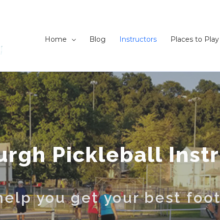
Home
Blog
Instructors
Places to Play
urgh Pickleball Inst
elp you get your best foo