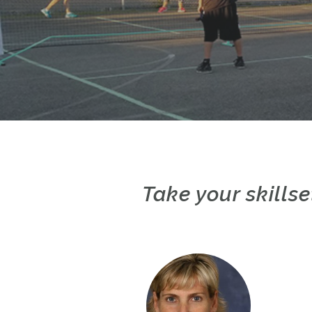
Take your skillse