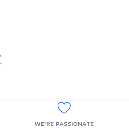
s
:
WE’RE PASSIONATE