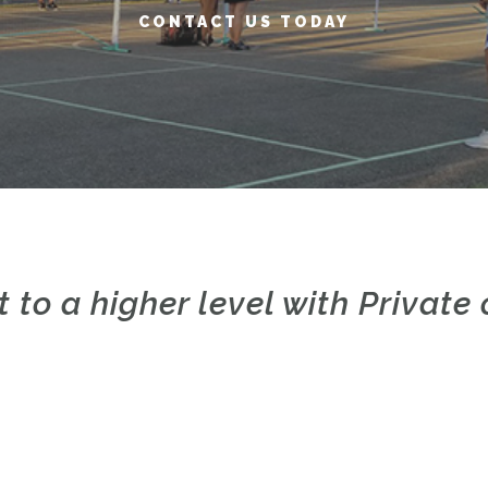
CONTACT US TODAY
t to a higher level with Privat