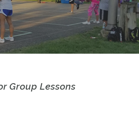
e or Group Lessons