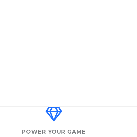
POWER YOUR GAME