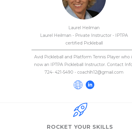
Laurel Heilman
Laurel Heilman - Private Instructor - IPTPA
certified Pickleball
Avid Pickleball and Platform Tennis Player who i
now an IPTPA Pickleball Instructor. Contact Info
724- 421-5490 - coachlh12@gmail.com
ROCKET YOUR SKILLS