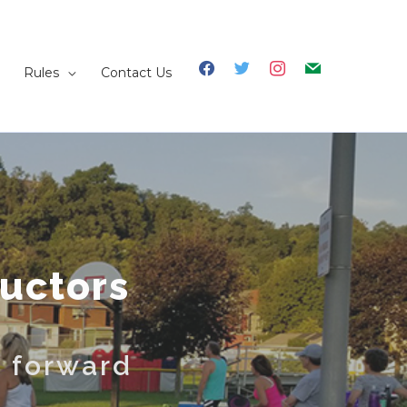
facebook
twitter
instagram
mail
Rules
Contact Us
ructors
t forward