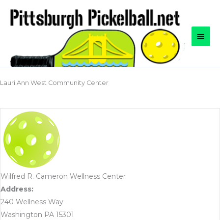
Skip
to
content
Main
Men
Lauri Ann West Community Center
Wilfred R. Cameron Wellness Center
Address:
240 Wellness Way
Washington PA 15301