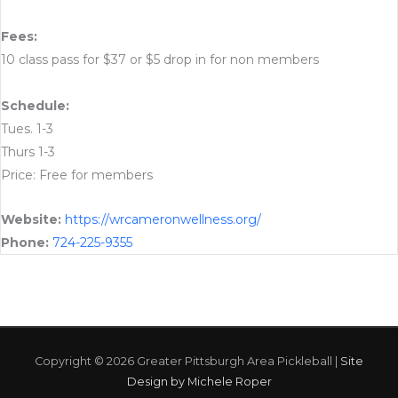
Fees:
10 class pass for $37 or $5 drop in for non members
Schedule:
Tues. 1-3
Thurs 1-3
Price: Free for members
Website:
https://wrcameronwellness.org/
Phone:
724-225-9355
Copyright © 2026
Greater Pittsburgh Area Pickleball
|
Site
Design by Michele Roper